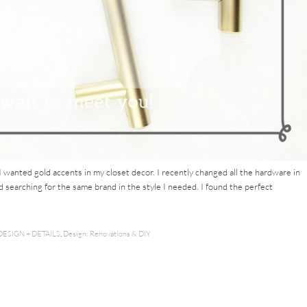
I wanted gold accents in my closet decor. I recently changed all the hardware in
d searching for the same brand in the style I needed. I found the perfect
DESIGN + DETAILS
,
Design: Renovations & DIY