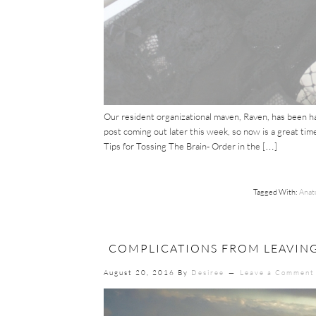
Our resident organizational maven, Raven, has been ha
post coming out later this week, so now is a great time
Tips for Tossing The Brain- Order in the […]
Tagged With:
Anat
COMPLICATIONS FROM LEAVING
August 20, 2016
By
Desiree
Leave a Comment