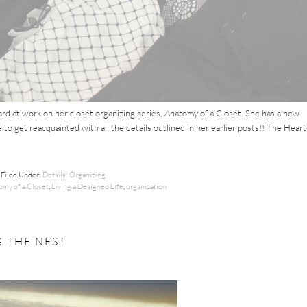
rd at work on her closet organizing series, Anatomy of a Closet. She has a new
 to get reacquainted with all the details outlined in her earlier posts!! The Heart
Filed Under:
Details: Organizing
omy of a Closet
,
Living a Designed Life
,
organization
 THE NEST