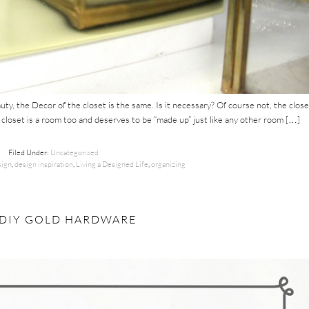
y, the Decor of the closet is the same. Is it necessary? Of course not, the close
e closet is a room too and deserves to be “made up” just like any other room […]
Filed Under:
Uncategorized
ign
,
design inspiration
,
Living a Designed Life
,
organizing
: DIY GOLD HARDWARE