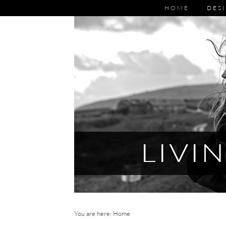
HOME
DESI
You are here: Home