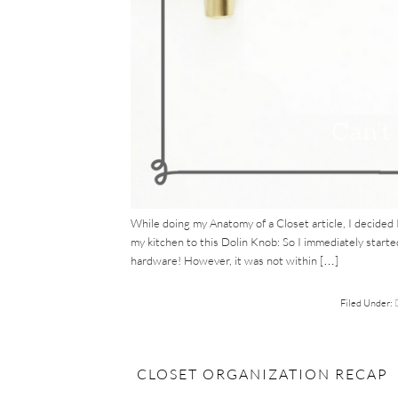
While doing my Anatomy of a Closet article, I decided 
my kitchen to this Dolin Knob: So I immediately starte
hardware! However, it was not within […]
Filed Under:
CLOSET ORGANIZATION RECAP