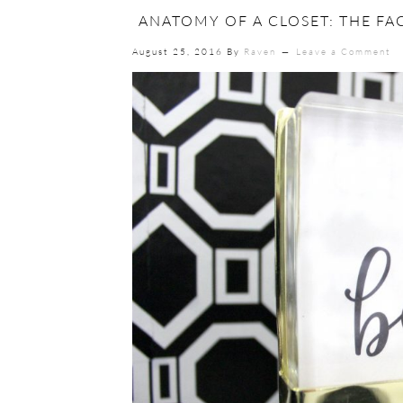
ANATOMY OF A CLOSET: THE FA
August 25, 2016
By
Raven
Leave a Comment