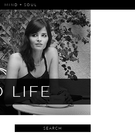
MIND + SOUL
SEARCH