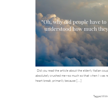
Did you read the article about the elderly Italian coupl
absolutely crushed me—so much so that when I was read
heart break, primarily because […]
Tagged With