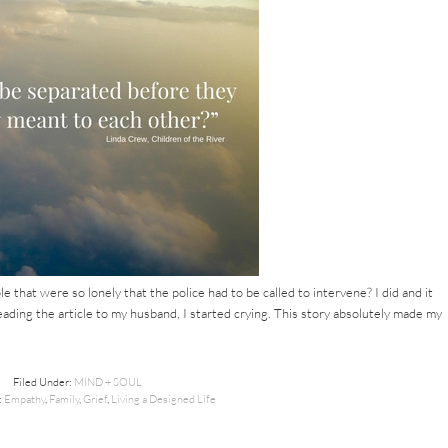
e that were so lonely that the police had to be called to intervene? I did and it
ing the article to my husband, I started crying. This story absolutely made my
Filed Under:
MIND + SOUL
:
Empathy
,
Family
,
Grief
,
Living a Designed Life