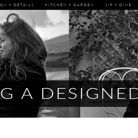
GN + DETAILS
KITCHEN + GARDEN
SIP + DINE