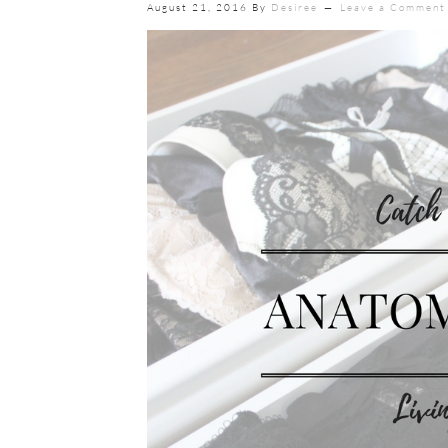
August 21, 2016
By
Desiree
Leave a Comment