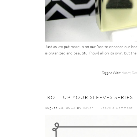
Just as we put makeup on our face to enhance our beaut
is organized and beautiful (now) all on its own, but th
Tagged With:
closet
,
Des
ROLL UP YOUR SLEEVES SERIES
August 22, 2016
By
Raven
Leave a Comment