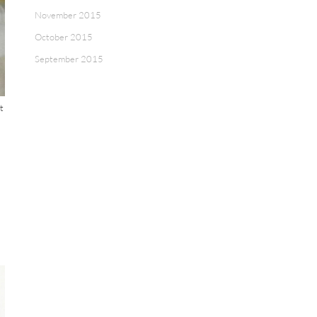
November 2015
October 2015
September 2015
t