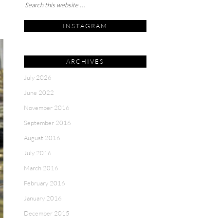
INSTAGRAM
ARCHIVES
July 2026
June 2022
November 2016
September 2016
August 2016
July 2016
March 2016
February 2016
January 2016
December 2015